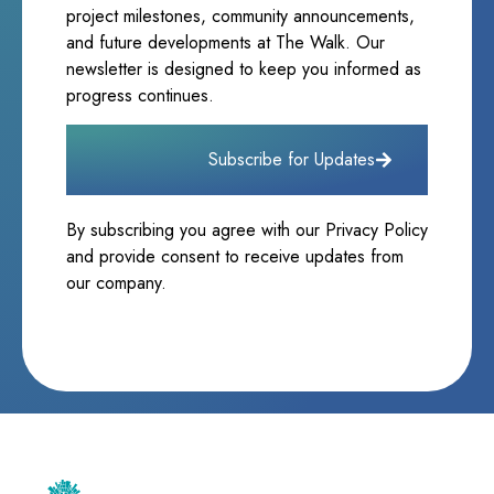
project milestones, community announcements,
and future developments at The Walk. Our
newsletter is designed to keep you informed as
progress continues.
Subscribe for Updates
By subscribing you agree with our Privacy Policy
and provide consent to receive updates from
our company.