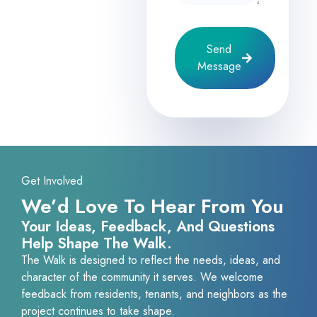
Send
Message
Get Involved
We’d Love To Hear From You
Your Ideas, Feedback, And Questions
Help Shape The Walk.
The Walk is designed to reflect the needs, ideas, and
character of the community it serves. We welcome
feedback from residents, tenants, and neighbors as the
project continues to take shape.