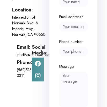
Location:
Email address*
Intersection of
Norwalk Blvd. &
Imperial Hwy.,
Norwalk, CA 90650
Phone number
Email:
Social
Media:
info@visitthewalk.com
Phone:
Message
(562)516-
0311