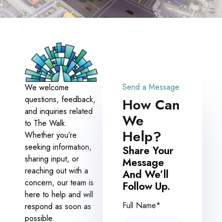
Send a Message
We welcome
questions, feedback,
How Can
and inquiries related
We
to The Walk.
Help?
Whether you’re
seeking information,
Share Your
sharing input, or
Message
reaching out with a
And We’ll
concern, our team is
Follow Up.
here to help and will
Full Name*
respond as soon as
possible.