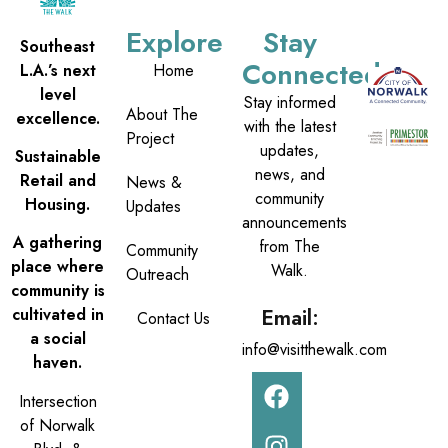
Explore
Stay
Southeast
Connected
L.A.’s next
Home
level
Stay informed
About The
excellence.
with the latest
Project
updates,
Sustainable
news, and
Retail and
News &
community
Housing.
Updates
announcements
A gathering
from The
Community
place where
Walk.
Outreach
community is
Email:
cultivated in
Contact Us
a social
info@visitthewalk.com
haven.
Intersection
of Norwalk