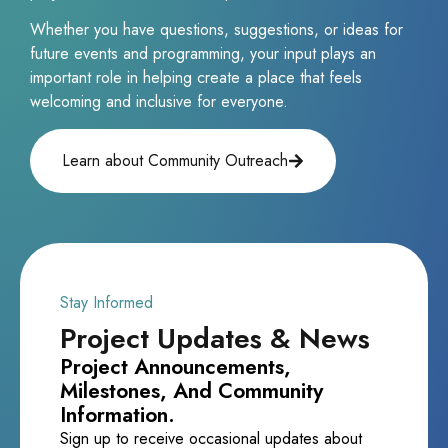
Whether you have questions, suggestions, or ideas for
future events and programming, your input plays an
important role in helping create a place that feels
welcoming and inclusive for everyone.
Learn about Community Outreach
Stay Informed
Project Updates & News
Project Announcements,
Milestones, And Community
Information.
Sign up to receive occasional updates about