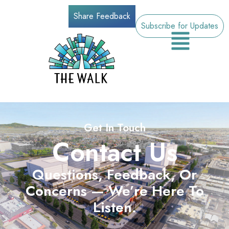
Share Feedback
Subscribe for Updates
Get In Touch
Contact Us
Questions, Feedback, Or
Concerns — We’re Here To
Listen.